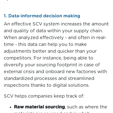
1. Data-informed decision making
An effective SCV system increases the amount
and quality of data within your supply chain.
When analyzed effectively - and often in real-
time - this data can help you to make
adjustments better and quicker than your
competitors. For instance, being able to
diversify your sourcing footprint in case of
external crisis and onboard new factories with
standardized processes and streamlined
inspections thanks to digital solutions.
SCV helps companies keep track of:
Raw material sourcing
, such as where the