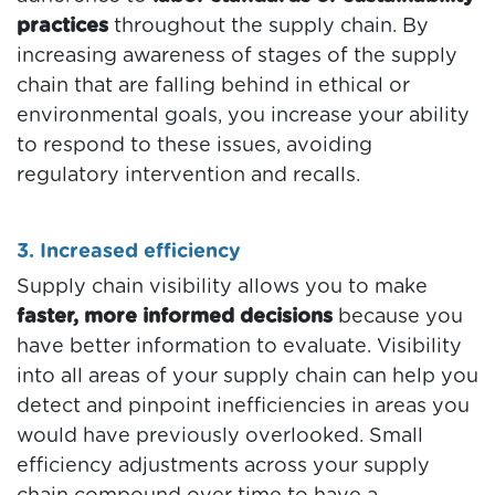
practices
throughout the supply chain. By
increasing awareness of stages of the supply
chain that are falling behind in ethical or
environmental goals, you increase your ability
to respond to these issues, avoiding
regulatory intervention and recalls.
3. Increased efficiency
Supply chain visibility allows you to make
faster, more informed decisions
because you
have better information to evaluate. Visibility
into all areas of your supply chain can help you
detect and pinpoint inefficiencies in areas you
would have previously overlooked. Small
efficiency adjustments across your supply