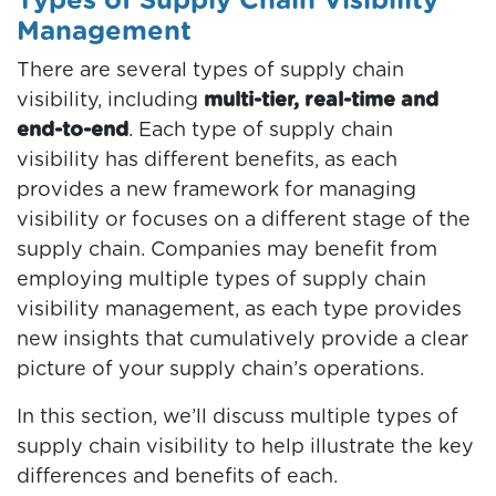
Types of Supply Chain Visibility
Management
There are several types of supply chain
visibility, including
multi-tier, real-time and
end-to-end
. Each type of supply chain
visibility has different benefits, as each
provides a new framework for managing
visibility or focuses on a different stage of the
supply chain. Companies may benefit from
employing multiple types of supply chain
visibility management, as each type provides
new insights that cumulatively provide a clear
picture of your supply chain’s operations.
In this section, we’ll discuss multiple types of
supply chain visibility to help illustrate the key
differences and benefits of each.