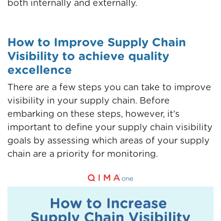
both internally and externally.
How to Improve Supply Chain
Visibility to achieve quality
excellence
There are a few steps you can take to improve
visibility in your supply chain. Before
embarking on these steps, however, it’s
important to define your supply chain visibility
goals by assessing which areas of your supply
chain are a priority for monitoring.