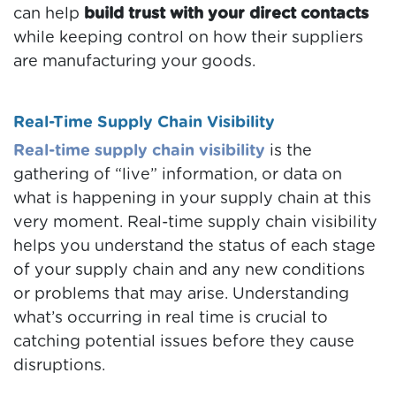
can help
build trust with your direct contacts
while keeping control on how their suppliers
are manufacturing your goods.
Real-Time Supply Chain Visibility
Real-time supply chain visibility
is the
gathering of “live” information, or data on
what is happening in your supply chain at this
very moment. Real-time supply chain visibility
helps you understand the status of each stage
of your supply chain and any new conditions
or problems that may arise. Understanding
what’s occurring in real time is crucial to
catching potential issues before they cause
disruptions.