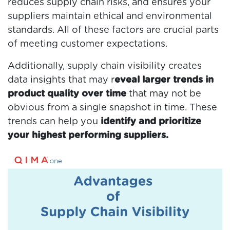
reduces supply chain risks, and ensures your
suppliers maintain ethical and environmental
standards. All of these factors are crucial parts
of meeting customer expectations.
Additionally, supply chain visibility creates
data insights that may r
eveal larger trends in
product quality over time
that may not be
obvious from a single snapshot in time. These
trends can help you
identify and prioritize
your highest performing suppliers.