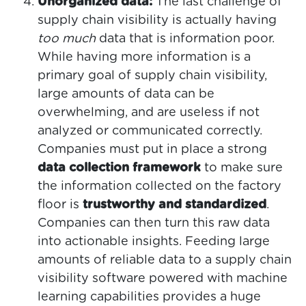
Unorganized data:
The last challenge of
supply chain visibility is actually having
too much
data that is information poor.
While having more information is a
primary goal of supply chain visibility,
large amounts of data can be
overwhelming, and are useless if not
analyzed or communicated correctly.
Companies must put in place a strong
data collection framework
to make sure
the information collected on the factory
floor is
trustworthy and standardized
.
Companies can then turn this raw data
into actionable insights. Feeding large
amounts of reliable data to a supply chain
visibility software powered with machine
learning capabilities provides a huge