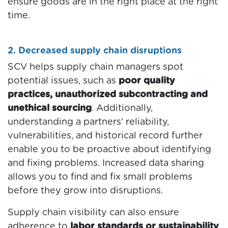
ensure goods are in the right place at the right
time.
2. Decreased supply chain disruptions
SCV helps supply chain managers spot
potential issues, such as
poor quality
practices, unauthorized subcontracting and
unethical sourcing
. Additionally,
understanding a partners’ reliability,
vulnerabilities, and historical record further
enable you to be proactive about identifying
and fixing problems. Increased data sharing
allows you to find and fix small problems
before they grow into disruptions.
Supply chain visibility can also ensure
adherence to
labor standards or sustainability