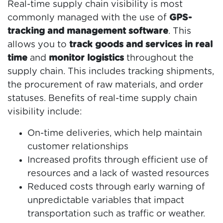
Real-time supply chain visibility is most
commonly managed with the use of
GPS-
tracking and management software
. This
allows you to
track goods and services in real
time
and
monitor logistics
throughout the
supply chain. This includes tracking shipments,
the procurement of raw materials, and order
statuses. Benefits of real-time supply chain
visibility include:
On-time deliveries, which help maintain
customer relationships
Increased profits through efficient use of
resources and a lack of wasted resources
Reduced costs through early warning of
unpredictable variables that impact
transportation such as traffic or weather.