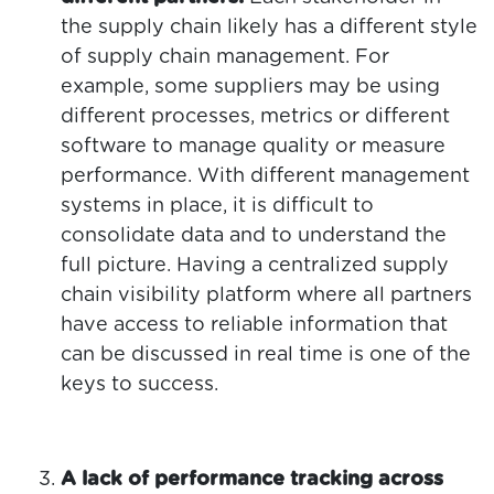
the supply chain likely has a different style
of supply chain management. For
example, some suppliers may be using
different processes, metrics or different
software to manage quality or measure
performance. With different management
systems in place, it is difficult to
consolidate data and to understand the
full picture. Having a centralized supply
chain visibility platform where all partners
have access to reliable information that
can be discussed in real time is one of the
keys to success.
A lack of performance tracking across