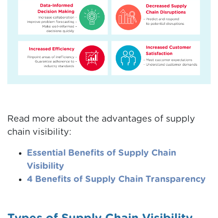
Read more about the advantages of supply
chain visibility:
Essential Benefits of Supply Chain
Visibility
4 Benefits of Supply Chain Transparency