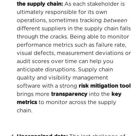
the supply chain:
As each stakeholder is
ultimately responsible for its own
operations, sometimes tracking
between
different suppliers in the supply chain falls
through the cracks. Being able to monitor
performance metrics such as failure rate,
visual defects, measurement deviations or
audit scores over time can help you
anticipate disruptions. Supply chain
quality and visibility management
software with a strong
risk mitigation tool
brings more
transparency
into the
key
metrics
to monitor across the supply
chain.