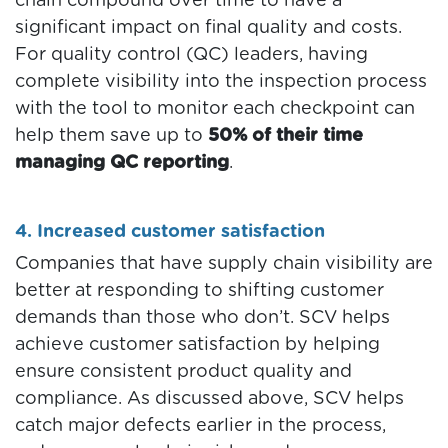
chain compound over time to have a
significant impact on final quality and costs.
For quality control (QC) leaders, having
complete visibility into the inspection process
with the tool to monitor each checkpoint can
help them save up to
50% of their time
managing QC reporting
.
4. Increased customer satisfaction
Companies that have supply chain visibility are
better at responding to shifting customer
demands than those who don’t. SCV helps
achieve customer satisfaction by helping
ensure consistent product quality and
compliance. As discussed above, SCV helps
catch major defects earlier in the process,