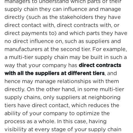
managers to understand which parts of their
supply chain they can influence and manage
directly (such as the stakeholders they have
direct contact with, direct contracts with, or
direct payments to) and which parts they have
no direct influence on, such as suppliers and
manufacturers at the second tier. For example,
a multi-tier supply chain may be built in such a
way that your company has
direct contracts
with all the suppliers at different tiers
, and
hence may manage relationships with them
directly. On the other hand, in some multi-tier
supply chains, only suppliers at neighboring
tiers have direct contact, which reduces the
ability of your company to optimize the
process as a whole. In this case, having
visibility at every stage of your supply chain