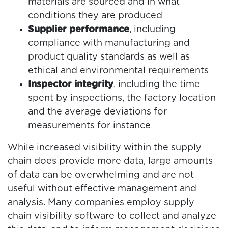
materials are sourced and in what
conditions they are produced
Supplier performance
, including
compliance with manufacturing and
product quality standards as well as
ethical and environmental requirements
Inspector integrity
, including the time
spent by inspections, the factory location
and the average deviations for
measurements for instance
While increased visibility within the supply
chain does provide more data, large amounts
of data can be overwhelming and are not
useful without effective management and
analysis. Many companies employ supply
chain visibility software to collect and analyze