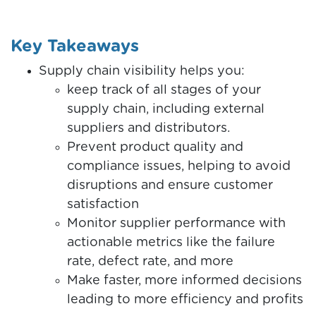
Key Takeaways
Supply chain visibility helps you:
keep track of all stages of your
supply chain, including external
suppliers and distributors.
Prevent product quality and
compliance issues, helping to avoid
disruptions and ensure customer
satisfaction
Monitor supplier performance with
actionable metrics like the failure
rate, defect rate, and more
Make faster, more informed decisions
leading to more efficiency and profits