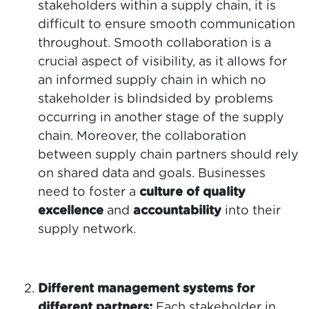
stakeholders within a supply chain, it is
difficult to ensure smooth communication
throughout. Smooth collaboration is a
crucial aspect of visibility, as it allows for
an informed supply chain in which no
stakeholder is blindsided by problems
occurring in another stage of the supply
chain. Moreover, the collaboration
between supply chain partners should rely
on shared data and goals. Businesses
need to foster a
culture of quality
excellence
and
accountability
into their
supply network.
Different management systems for
different partners:
Each stakeholder in