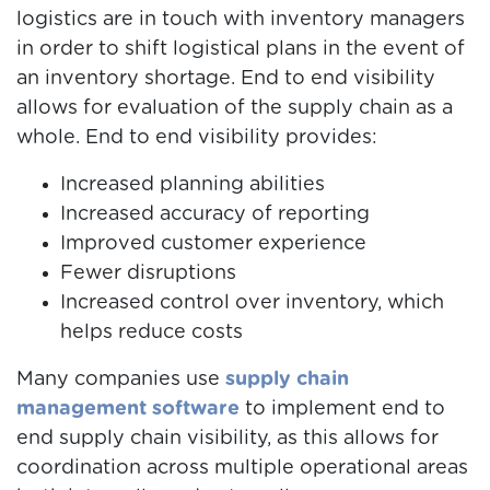
logistics are in touch with inventory managers
in order to shift logistical plans in the event of
an inventory shortage. End to end visibility
allows for evaluation of the supply chain as a
whole. End to end visibility provides:
Increased planning abilities
Increased accuracy of reporting
Improved customer experience
Fewer disruptions
Increased control over inventory, which
helps reduce costs
Many companies use
supply chain
management software
to implement end to
end supply chain visibility, as this allows for
coordination across multiple operational areas