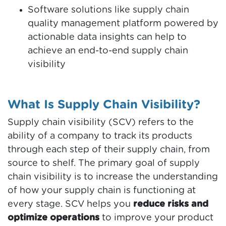
Software solutions like supply chain
quality management platform powered by
actionable data insights can help to
achieve an end-to-end supply chain
visibility
What Is Supply Chain Visibility?
Supply chain visibility (SCV) refers to the
ability of a company to track its products
through each step of their supply chain, from
source to shelf.
The primary goal of supply
chain visibility is to increase the understanding
of how your supply chain is functioning at
every stage. SCV helps you
reduce risks and
optimize operations
to improve your product