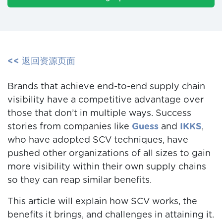
<< 返回资源页面
Brands that achieve end-to-end supply chain
visibility have a competitive advantage over
those that don’t in multiple ways.
Success
stories from companies like
Guess
and
IKKS
,
who have adopted SCV techniques, have
pushed other organizations of all sizes to gain
more visibility within their own supply chains
so they can reap similar benefits.
This article will explain how SCV works, the
benefits it brings, and challenges in attaining it.