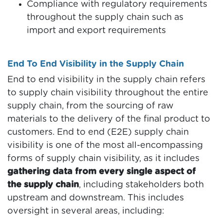
Compliance with regulatory requirements
throughout the supply chain such as
import and export requirements
End To End Visibility in the Supply Chain
End to end visibility in the supply chain refers
to supply chain visibility throughout the entire
supply chain, from the sourcing of raw
materials to the delivery of the final product to
customers. End to end (E2E) supply chain
visibility is one of the most all-encompassing
forms of supply chain visibility, as it includes
gathering data from every single aspect of
the supply chain
, including stakeholders both
upstream and downstream. This includes
oversight in several areas, including: