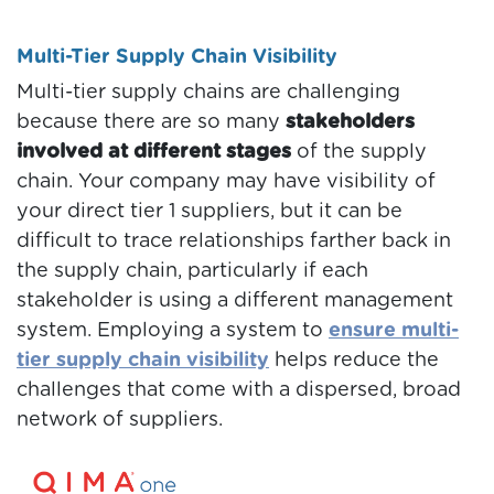
Multi-Tier Supply Chain Visibility
Multi-tier supply chains are challenging
because there are so many
stakeholders
involved at different stages
of the supply
chain. Your company may have visibility of
your direct tier 1 suppliers, but it can be
difficult to trace relationships farther back in
the supply chain, particularly if each
stakeholder is using a different management
system. Employing a system to
ensure multi-
tier supply chain visibility
helps reduce the
challenges that come with a dispersed, broad
network of suppliers.