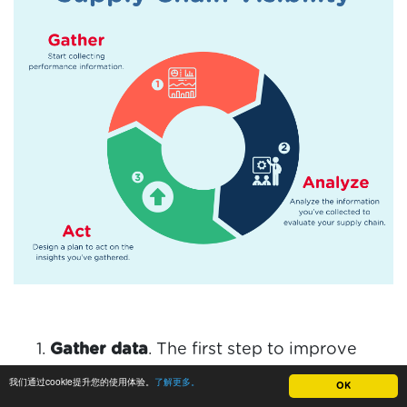
Gather data
. The first step to improve
supply chain visibility is gathering data.
我们通过cookie提升您的使用体验。
了解更多。
OK
Data must be gathered from every