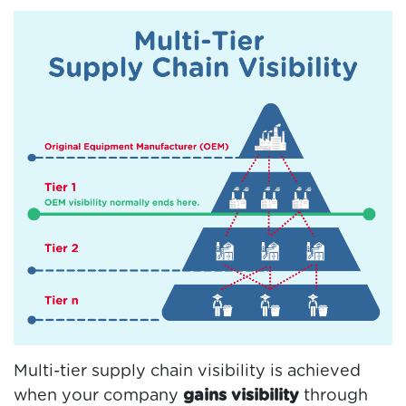
Multi-tier supply chain visibility is achieved
when your company
gains visibility
through