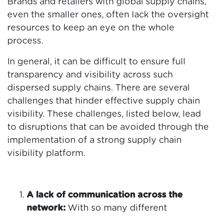
Brands and retailers with global supply chains,
even the smaller ones, often lack the oversight
resources to keep an eye on the whole
process.
In general, it can be difficult to ensure full
transparency and visibility across such
dispersed supply chains. There are several
challenges that hinder effective supply chain
visibility. These challenges, listed below, lead
to disruptions that can be avoided through the
implementation of a strong supply chain
visibility platform.
A lack of communication across the
network:
With so many different