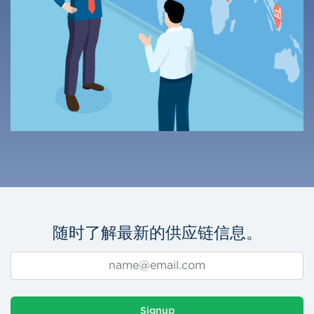
随时了解最新的供应链信息。
Signup