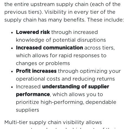
the entire upstream supply chain (each of the
previous tiers). Visibility in every tier of the
supply chain has many benefits. These include:
Lowered risk
through increased
knowledge of potential disruptions
Increased communication
across tiers,
which allows for rapid responses to
changes or problems
Profit increases
through optimizing your
operational costs and reducing returns
Increased
understanding of supplier
performance
, which allows you to
prioritize high-performing, dependable
suppliers
Multi-tier supply chain visibility allows