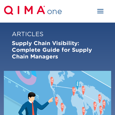
ARTICLES
Supply Chain Visibility:
Complete Guide for Supply
Chain Managers