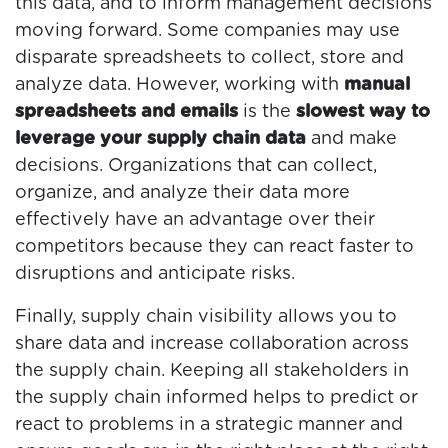
this data, and to inform management decisions
moving forward. Some companies may use
disparate spreadsheets to collect, store and
analyze data. However, working with
manual
spreadsheets and emails
is the
slowest way to
leverage your supply chain data
and make
decisions. Organizations that can collect,
organize, and analyze their data more
effectively have an advantage over their
competitors because they can react faster to
disruptions and anticipate risks.
Finally, supply chain visibility allows you to
share data and increase collaboration across
the supply chain. Keeping all stakeholders in
the supply chain informed helps to predict or
react to problems in a strategic manner and