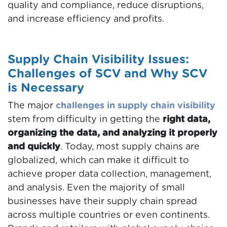
quality and compliance, reduce disruptions,
and increase efficiency and profits.
Supply Chain Visibility Issues:
Challenges of SCV and Why SCV
is Necessary
The major
challenges in supply chain visibility
stem from difficulty in getting the
right data,
organizing the data, and analyzing it properly
and quickly
. Today, most supply chains are
globalized, which can make it difficult to
achieve proper data collection, management,
and analysis. Even the majority of small
businesses have their supply chain spread
across multiple countries or even continents.