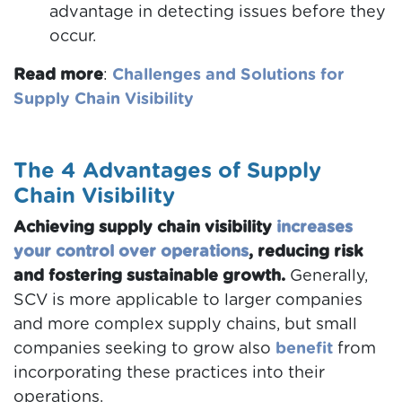
advantage in detecting issues before they
occur.
Read more
:
Challenges and Solutions for
Supply Chain Visibility
The 4 Advantages of Supply
Chain Visibility
Achieving supply chain visibility
increases
your control over operations
, reducing risk
and fostering sustainable growth.
Generally,
SCV is more applicable to larger companies
and more complex supply chains, but small
companies seeking to grow also
benefit
from
incorporating these practices into their
operations.