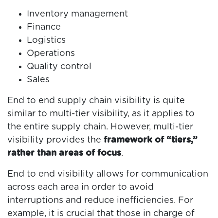
Inventory management
Finance
Logistics
Operations
Quality control
Sales
End to end supply chain visibility is quite
similar to multi-tier visibility, as it applies to
the entire supply chain. However, multi-tier
visibility provides the
framework of “tiers,”
rather than areas of focus
.
End to end visibility allows for communication
across each area in order to avoid
interruptions and reduce inefficiencies. For
example, it is crucial that those in charge of